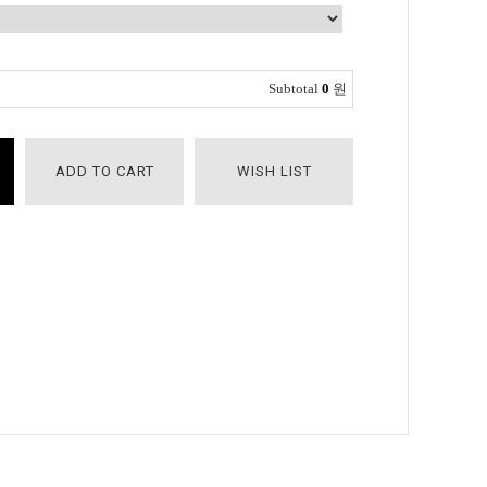
Subtotal
0
원
ADD TO CART
WISH LIST