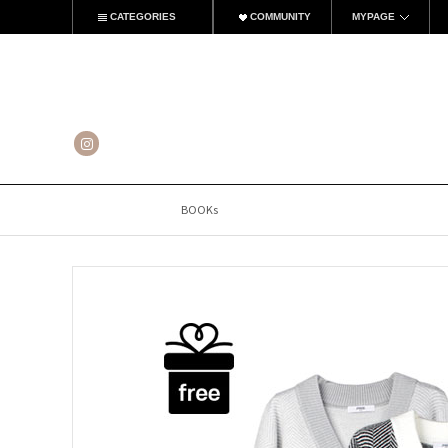
CATEGORIES
COMMUNITY
MYPAGE
BOOKs