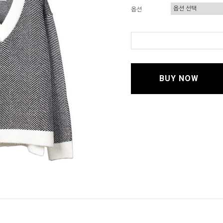
옵션
BUY NOW