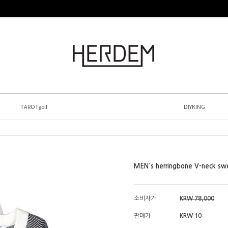
TAROTgolf
DIYKING
MEN's herringbone V-neck sw
소비자가
KRW 78,000
판매가
KRW 10