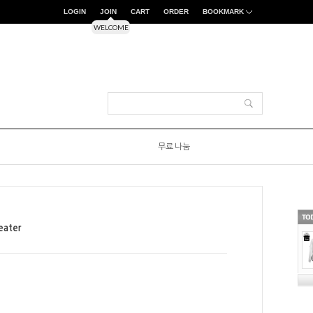
LOGIN
JOIN
CART
ORDER
BOOKMARK
WELCOME
무료 나눔
eater